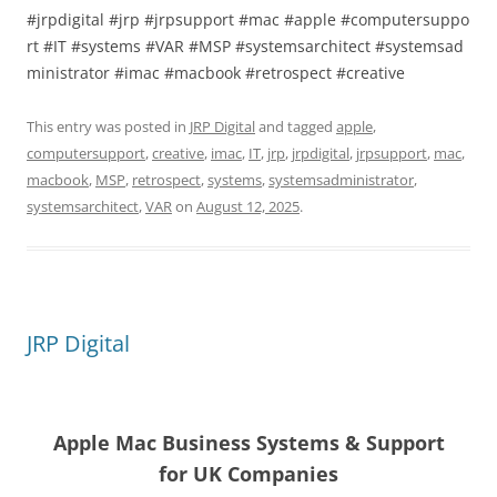
#jrpdigital #jrp #jrpsupport #mac #apple #computersuppo
rt #IT #systems #VAR #MSP #systemsarchitect #systemsad
ministrator #imac #macbook #retrospect #creative
This entry was posted in
JRP Digital
and tagged
apple
,
computersupport
,
creative
,
imac
,
IT
,
jrp
,
jrpdigital
,
jrpsupport
,
mac
,
macbook
,
MSP
,
retrospect
,
systems
,
systemsadministrator
,
systemsarchitect
,
VAR
on
August 12, 2025
.
JRP Digital
Apple Mac Business Systems & Support
for UK Companies