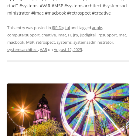
rt #IT #systems #VAR #MSP #systemsarchitect #systemsad
ministrator #imac #macbook #retrospect #creative
This entry was posted in
JRP Digital
and tagged
apple
,
computersupport
,
creative
,
imac
,
IT
,
jrp
,
jrpdigital
,
jrpsupport
,
mac
,
macbook
,
MSP
,
retrospect
,
systems
,
systemsadministrator
,
systemsarchitect
,
VAR
on
August 12, 2025
.