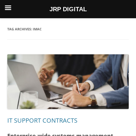
JRP DIGITAL
Skip
to
content
TAG ARCHIVES:
IMAC
IT SUPPORT CONTRACTS
Enterprise-wide systems management