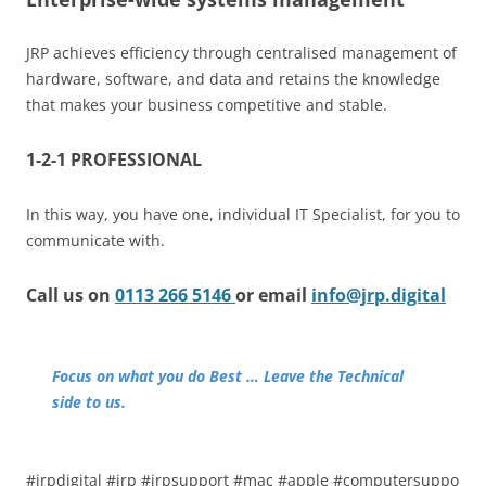
JRP achieves efficiency through centralised management of
hardware, software, and data and retains the knowledge
that makes your business competitive and stable.
1-2-1 PROFESSIONAL
In this way, you have one, individual IT Specialist, for you to
communicate with.
Call us on
0113 266 5146
or email
info@jrp.digital
Focus on what you do Best … Leave the Technical
side to us.
#jrpdigital #jrp #jrpsupport #mac #apple #computersuppo