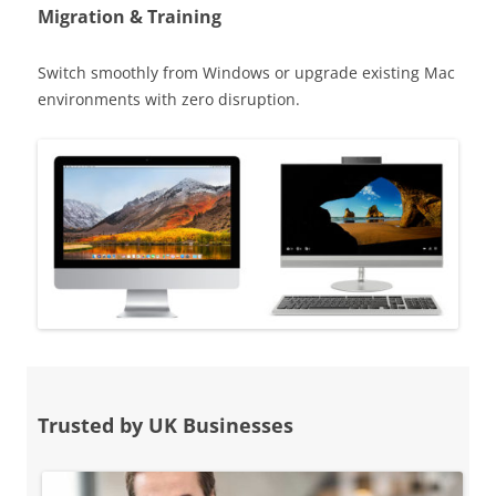
Migration & Training
Switch smoothly from Windows or upgrade existing Mac
environments with zero disruption.
Trusted by UK Businesses