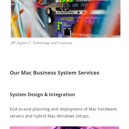
JRP Digital I.T. Technology and Creativity
Our Mac Business System Services
System Design & Integration
End-to-end planning and deployment of Mac hardware,
servers and hybrid Mac-Windows setups.