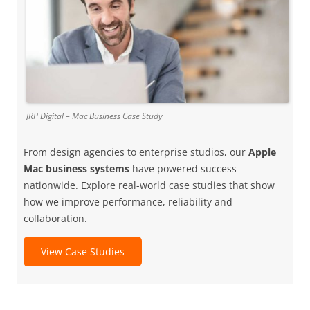
JRP Digital – Mac Business Case Study
From design agencies to enterprise studios, our
Apple
Mac business systems
have powered success
nationwide. Explore real-world case studies that show
how we improve performance, reliability and
collaboration.
View Case Studies