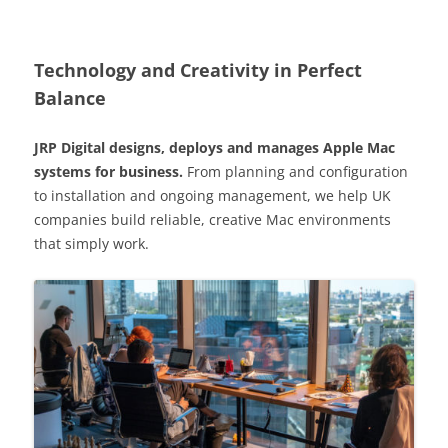
Technology and Creativity in Perfect
Balance
JRP Digital designs, deploys and manages Apple Mac
systems for business.
From planning and configuration
to installation and ongoing management, we help UK
companies build reliable, creative Mac environments
that simply work.