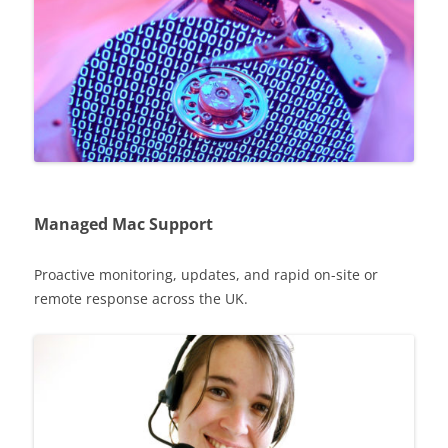
Managed Mac Support
Proactive monitoring, updates, and rapid on-site or
remote response across the UK.