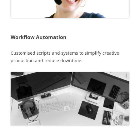
Workflow Automation
Customised scripts and systems to simplify creative
production and reduce downtime.