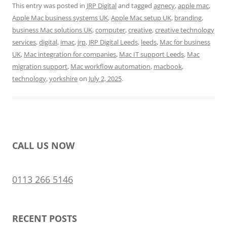
This entry was posted in
JRP Digital
and tagged
agnecy
,
apple mac
,
Apple Mac business systems UK
,
Apple Mac setup UK
,
branding
,
business Mac solutions UK
,
computer
,
creative
,
creative technology
services
,
digital
,
imac
,
jrp
,
JRP Digital Leeds
,
leeds
,
Mac for business
UK
,
Mac integration for companies
,
Mac IT support Leeds
,
Mac
migration support
,
Mac workflow automation
,
macbook
,
technology
,
yorkshire
on
July 2, 2025
.
CALL US NOW
0113 266 5146
RECENT POSTS