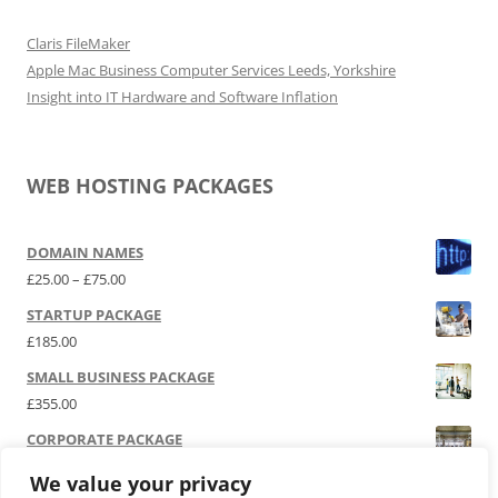
Claris FileMaker
Apple Mac Business Computer Services Leeds, Yorkshire
Insight into IT Hardware and Software Inflation
WEB HOSTING PACKAGES
DOMAIN NAMES
Price range: £25.00 through £75.00
£
25.00
–
£
75.00
STARTUP PACKAGE
£
185.00
SMALL BUSINESS PACKAGE
£
355.00
CORPORATE PACKAGE
£
525.00
We value your privacy