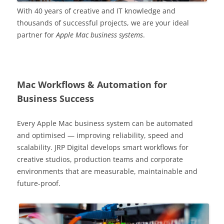
With 40 years of creative and IT knowledge and
thousands of successful projects, we are your ideal
partner for
Apple Mac business systems
.
Mac Workflows & Automation for
Business Success
Every Apple Mac business system can be automated
and optimised — improving reliability, speed and
scalability. JRP Digital develops smart workflows for
creative studios, production teams and corporate
environments that are measurable, maintainable and
future-proof.