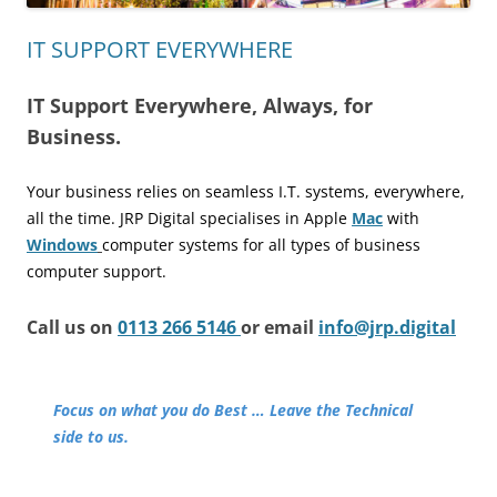
IT SUPPORT EVERYWHERE
IT Support Everywhere, Always, for
Business.
Your business relies on seamless I.T. systems, everywhere,
all the time.
JRP Digital specialises in Apple
Mac
with
Windows
computer
systems for all types of business
computer support.
Call us on
0113 266 5146
or email
info@jrp.digital
Focus on what you do Best … Leave the Technical
side to us.