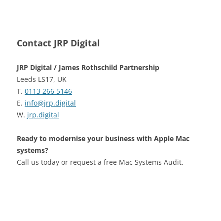
Contact JRP Digital
JRP Digital / James Rothschild Partnership
Leeds LS17, UK
T.
0113 266 5146
E.
info@jrp.digital
W.
jrp.digital
Ready to modernise your business with Apple Mac
systems?
Call us today or request a free Mac Systems Audit.