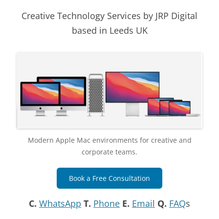
Creative Technology Services by JRP Digital
based in Leeds UK
Modern Apple Mac environments for creative and
corporate teams.
Book a Free Consultation
C.
WhatsApp
T.
Phone
E.
Email
Q.
FAQ
s