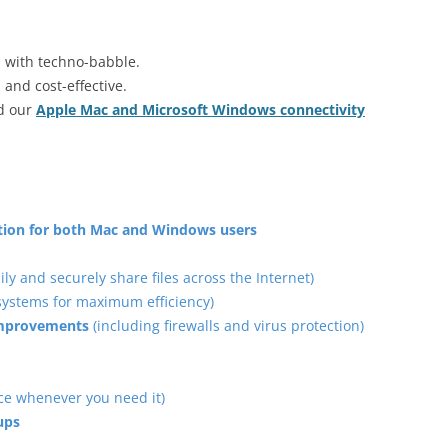
u with techno-babble.
 and cost-effective.
ad our
Apple Mac and Microsoft Windows connectivity
ation for both Mac and Windows users
ily and securely share files across the Internet)
 systems for maximum efficiency)
 improvements
(including firewalls and virus protection)
ce whenever you need it)
ups