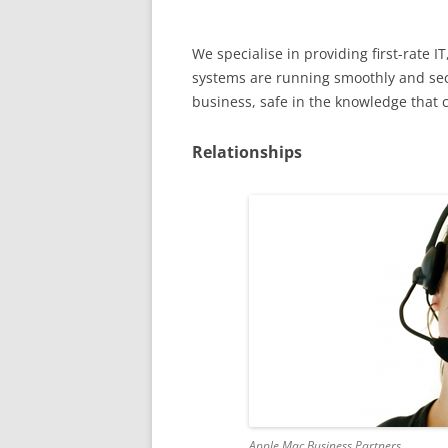
We specialise in providing first-rate
systems are running smoothly and secu
business, safe in the knowledge that 
Relationships
Apple Mac Business Partners