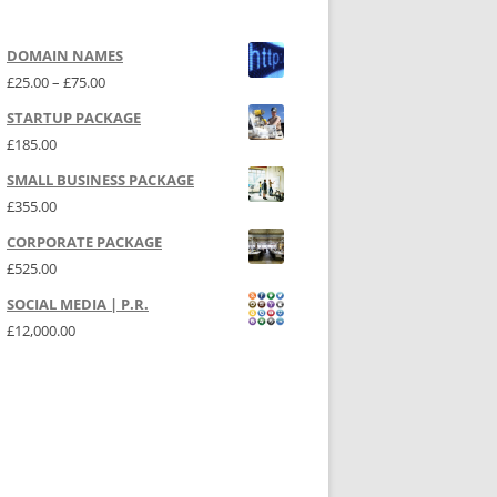
DOMAIN NAMES
Price range: £25.00 through £75.00
£
25.00
–
£
75.00
STARTUP PACKAGE
£
185.00
SMALL BUSINESS PACKAGE
£
355.00
CORPORATE PACKAGE
£
525.00
SOCIAL MEDIA | P.R.
£
12,000.00