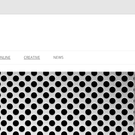
NLINE
CREATIVE
NEWS
CONTACT
IT SUPPORT TICKET
CONTACT
LEEDS BUSINESS DIRECTORY
SHOP
IDEAS
BASKET
DOMAIN NAMES
WS
STARTUP PACKAGE
SMALL BUSINESS PACKAGE