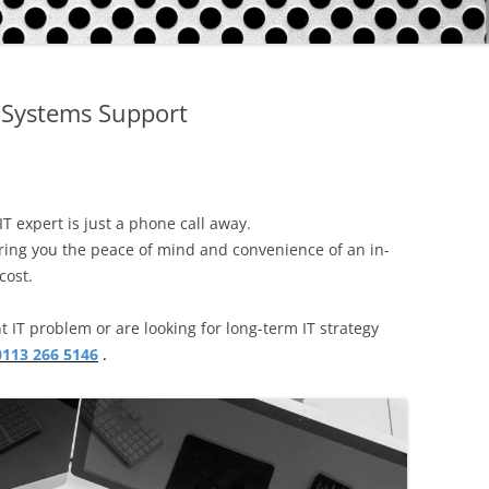
CORPORATE PACKAGE
S
ACCOUNT
Systems Support
IT SUPPORT TICKET
SERVICES
REMOTE SUPPORT
STATUS
NETWORKS
TERMS
IT expert is just a phone call away.
COMMUNICATIONS
ring you the peace of mind and convenience of an in-
TERMS – RETURNS & REFUNDS
cost.
POLICY
CMS FILEMAKER PRO
 IT problem or are looking for long-term IT strategy
SERVERS
0113 266 5146
.
RETROSPECT BACKUP
DISASTER RECOVERY BACKUPS