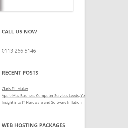
CALL US NOW
0113 266 5146
RECENT POSTS
Claris FileMaker
Apple Mac Business Computer Services Leeds, Yorkshire
Insight into IT Hardware and Software Inflation
WEB HOSTING PACKAGES