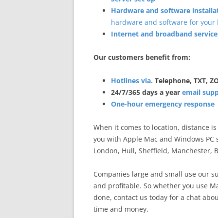
Hardware and software installa
hardware and software for your 
Internet and broadband service
Our customers benefit from:
Hotlines via.
Telephone, TXT, 
24/7/365 days a year
email sup
One-hour emergency response
When it comes to location, distance i
you with Apple Mac and Windows PC s
London, Hull, Sheffield, Manchester,
Companies large and small use our su
and profitable. So whether you use Mac
done, contact us today for a chat abou
time and money.