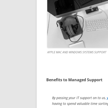
APPLE MAC AND WINDOWS SYSTEMS SUPPORT
Benefits to Managed Support
By passing your IT support on to us,
having to spend valuable time sorting