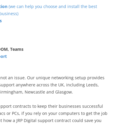
tion
(we can help you choose and install the best
business)
s
ZOOM, Teams
port
s not an issue. Our unique networking setup provides
upport anywhere across the UK, including Leeds,
 Birmingham, Newcastle and Glasgow.
pport contracts to keep their businesses successful
s or PCs, if you rely on your computers to get the job
t how a JRP Digital support contract could save you