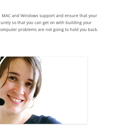
 IT, MAC and Windows support and ensure that your
rely so that you can get on with building your
computer problems are not going to hold you back.