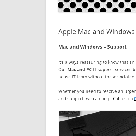
EXPERT SOLUTIONS
CUSTOMER TESTIMONIAL
Apple Mac and Windows 
IT SERVICES – DETAILS
->
FAQS
Mac and Windows – Support
LOCATIONS
It’s always reassuring to know that an 
JOBS
Our
Mac and PC
IT support services b
house IT team without the associated 
Whether you need to resolve an urgent
and support, we can help.
Call us on