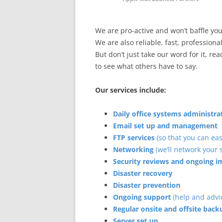
We are pro-active and won’t baffle yo
We are also reliable, fast, professional
But don’t just take our word for it, re
to see what others have to say.
Our services include:
Daily office systems administr
Email set up and management
FTP services
(so that you can eas
Networking
(we’ll network your
Security reviews and ongoing
Disaster recovery
Disaster prevention
Ongoing support
(help and advi
Regular onsite and offsite back
Server set up