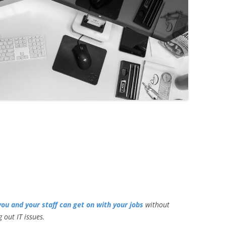
you and your staff can get on with your jobs
without
 out IT issues.