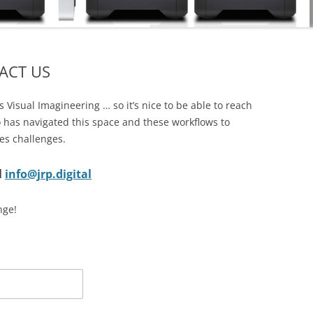
CORPORATE PACKAGE
S
ACCOUNT
ACT US
IT SUPPORT TICKET
SERVICES
REMOTE SUPPORT
 Visual Imagineering … so it’s nice to be able to reach
STATUS
 has navigated this space and these workflows to
NETWORKS
TERMS
es challenges.
COMMUNICATIONS
TERMS – RETURNS & REFUNDS
l
info@jrp.digital
POLICY
CMS FILEMAKER PRO
nge!
SERVERS
RETROSPECT BACKUP
DISASTER RECOVERY BACKUPS