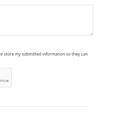
ite store my submitted information so they can