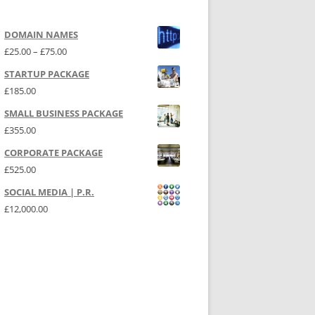
DOMAIN NAMES
Price range: £25.00 through £75.00
£
25.00
–
£
75.00
STARTUP PACKAGE
£
185.00
SMALL BUSINESS PACKAGE
£
355.00
CORPORATE PACKAGE
£
525.00
SOCIAL MEDIA | P.R.
£
12,000.00