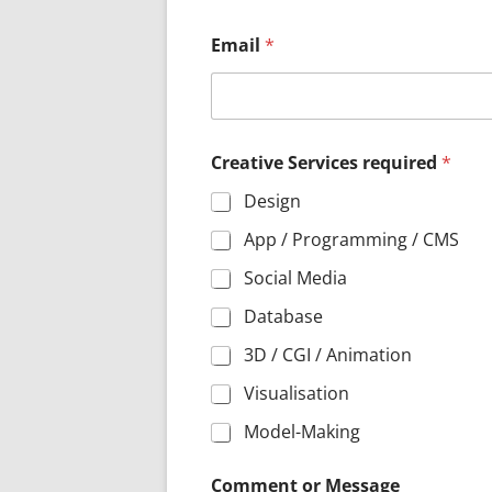
S
Email
*
e
r
v
i
c
e
Creative Services required
*
s
G
Design
D
P
App / Programming / CMS
R
Social Media
*
Database
3D / CGI / Animation
Visualisation
Model-Making
Comment or Message