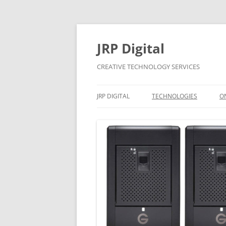
Skip
to
content
JRP Digital
CREATIVE TECHNOLOGY SERVICES
JRP DIGITAL
TECHNOLOGIES
O
PRIVACY & GDPR
CONTACT
BUSINESS SUPPORT
PRICING
CONTRACTS
APPLE MAC AND WINDOW
SYSTEMS SUPPORT