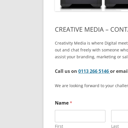
EXPERT SOLUTIONS
CUSTOMER TESTIMONIAL
CREATIVE MEDIA – CONT
IT SERVICES – DETAILS
->
FAQS
Creativity Media is where Digital meets
out and chat freely with someone who
LOCATIONS
assist your branding, marketing or sal
JOBS
Call us on
0113 266 5146
or emai
We are looking forward to your challe
Name
*
First
Last