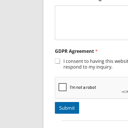
GDPR Agreement
*
I consent to having this webs
respond to my inquiry.
Submit