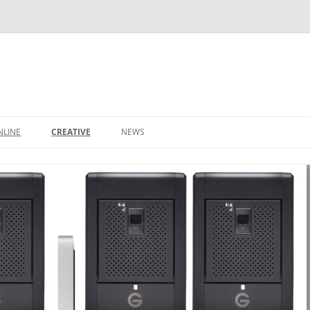
NLINE
CREATIVE
NEWS
CONTACT
IT SUPPORT TICKET
CONTACT
LEEDS BUSINESS DIRECTORY
SHOP
IDEAS
BASKET
DOMAIN NAMES
S
STARTUP PACKAGE
SMALL BUSINESS PACKAGE