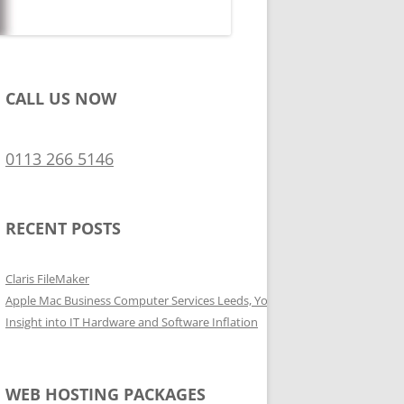
CALL US NOW
0113 266 5146
RECENT POSTS
Claris FileMaker
Apple Mac Business Computer Services Leeds, Yorkshire
Insight into IT Hardware and Software Inflation
WEB HOSTING PACKAGES