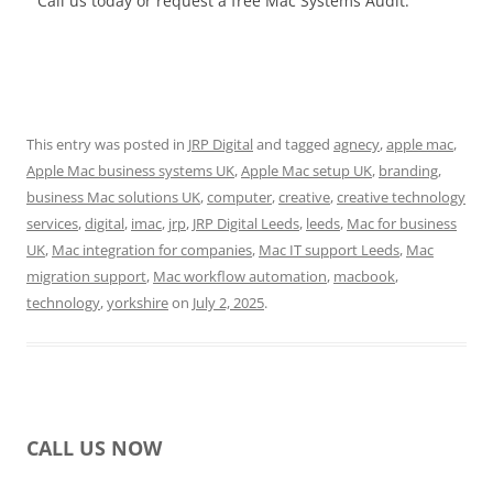
Call us today or request a free Mac Systems Audit.
This entry was posted in
JRP Digital
and tagged
agnecy
,
apple mac
,
Apple Mac business systems UK
,
Apple Mac setup UK
,
branding
,
business Mac solutions UK
,
computer
,
creative
,
creative technology
services
,
digital
,
imac
,
jrp
,
JRP Digital Leeds
,
leeds
,
Mac for business
UK
,
Mac integration for companies
,
Mac IT support Leeds
,
Mac
migration support
,
Mac workflow automation
,
macbook
,
technology
,
yorkshire
on
July 2, 2025
.
CALL US NOW