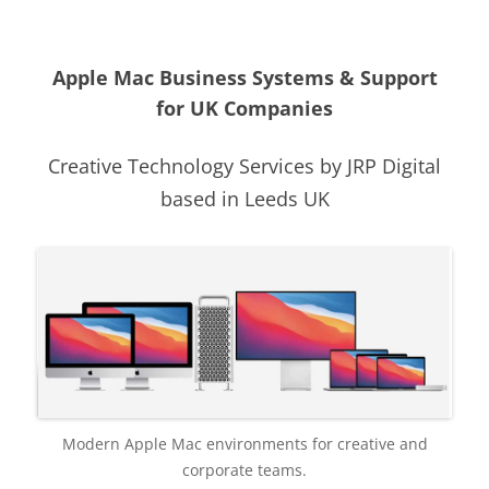
Apple Mac Business Systems & Support
for UK Companies
Creative Technology Services by JRP Digital
based in Leeds UK
Modern Apple Mac environments for creative and
corporate teams.