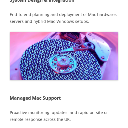
System Design & Integration
End-to-end planning and deployment of Mac hardware,
servers and hybrid Mac-Windows setups.
Managed Mac Support
Proactive monitoring, updates, and rapid on-site or
remote response across the UK.