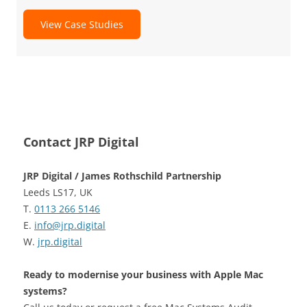
View Case Studies
Contact JRP Digital
JRP Digital / James Rothschild Partnership
Leeds LS17, UK
T.
0113 266 5146
E.
info@jrp.digital
W.
jrp.digital
Ready to modernise your business with Apple Mac
systems?