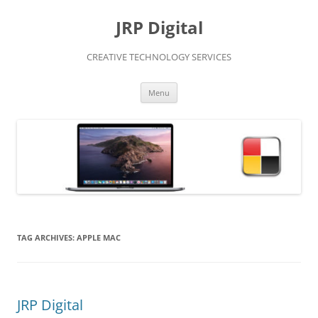
Skip
to
JRP Digital
content
CREATIVE TECHNOLOGY SERVICES
Menu
TAG ARCHIVES:
APPLE MAC
JRP Digital