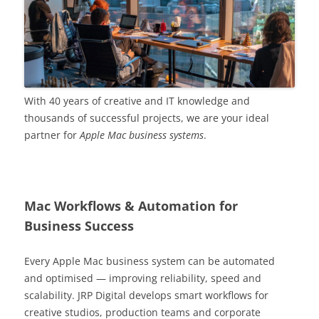
With 40 years of creative and IT knowledge and
thousands of successful projects, we are your ideal
partner for
Apple Mac business systems
.
Mac Workflows & Automation for
Business Success
Every Apple Mac business system can be automated
and optimised — improving reliability, speed and
scalability. JRP Digital develops smart workflows for
creative studios, production teams and corporate