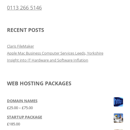
0113 266 5146
RECENT POSTS
Claris FileMaker
Apple Mac Business Computer Services Leeds, Yorkshire
Insight into IT Hardware and Software Inflation
WEB HOSTING PACKAGES
DOMAIN NAMES
Price range: £25.00 through £75.00
£
25.00
–
£
75.00
STARTUP PACKAGE
£
185.00