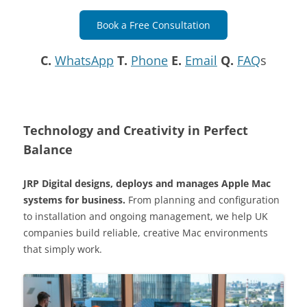
Book a Free Consultation
C.
WhatsApp
T.
Phone
E.
Email
Q.
FAQ
s
Technology and Creativity in Perfect
Balance
JRP Digital designs, deploys and manages Apple Mac
systems for business.
From planning and configuration
to installation and ongoing management, we help UK
companies build reliable, creative Mac environments
that simply work.