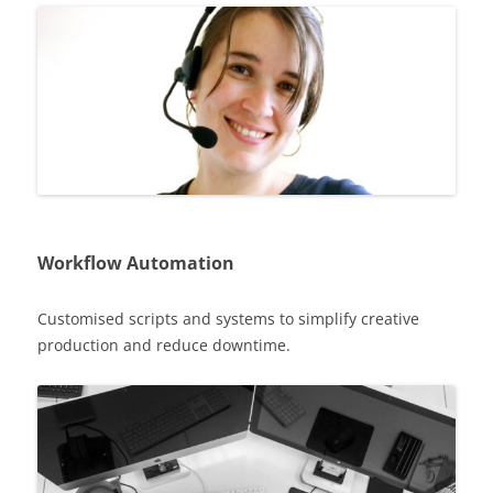
Workflow Automation
Customised scripts and systems to simplify creative
production and reduce downtime.