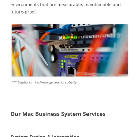
environments that are measurable, maintainable and
future-proof.
JRP Digital I.T. Technology and Creativity
Our Mac Business System Services