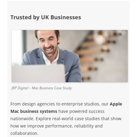
Trusted by UK Businesses
JRP Digital – Mac Business Case Study
From design agencies to enterprise studios, our
Apple
Mac business systems
have powered success
nationwide. Explore real-world case studies that show
how we improve performance, reliability and
collaboration.