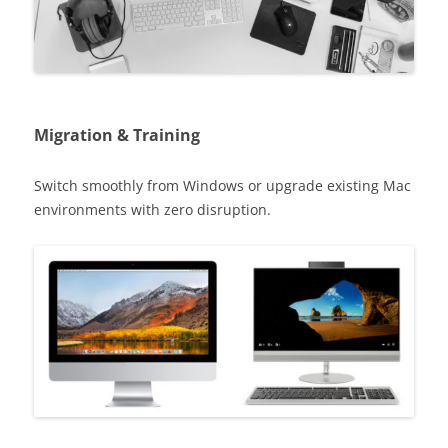
Migration & Training
Switch smoothly from Windows or upgrade existing Mac
environments with zero disruption.