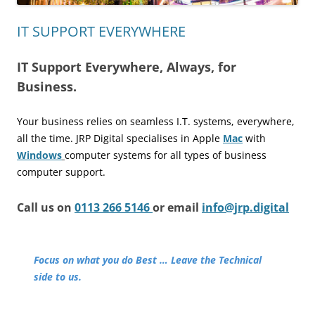
IT SUPPORT EVERYWHERE
IT Support Everywhere, Always, for
Business.
Your business relies on seamless I.T. systems, everywhere,
all the time.
JRP Digital specialises in Apple
Mac
with
Windows
computer
systems for all types of business
computer support.
Call us on
0113 266 5146
or email
info@jrp.digital
Focus on what you do Best … Leave the Technical
side to us.