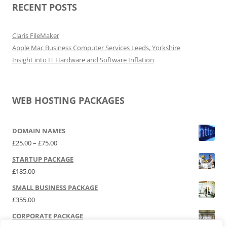
RECENT POSTS
Claris FileMaker
Apple Mac Business Computer Services Leeds, Yorkshire
Insight into IT Hardware and Software Inflation
WEB HOSTING PACKAGES
DOMAIN NAMES
Price range: £25.00 through £75.00
£
25.00
–
£
75.00
STARTUP PACKAGE
£
185.00
SMALL BUSINESS PACKAGE
£
355.00
CORPORATE PACKAGE