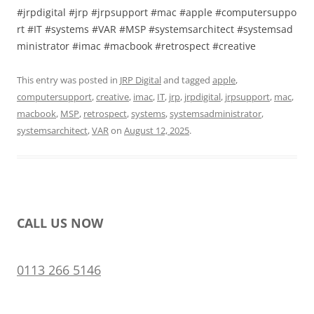
#jrpdigital #jrp #jrpsupport #mac #apple #computersuppo
rt #IT #systems #VAR #MSP #systemsarchitect #systemsad
ministrator #imac #macbook #retrospect #creative
This entry was posted in
JRP Digital
and tagged
apple
,
computersupport
,
creative
,
imac
,
IT
,
jrp
,
jrpdigital
,
jrpsupport
,
mac
,
macbook
,
MSP
,
retrospect
,
systems
,
systemsadministrator
,
systemsarchitect
,
VAR
on
August 12, 2025
.
CALL US NOW
0113 266 5146