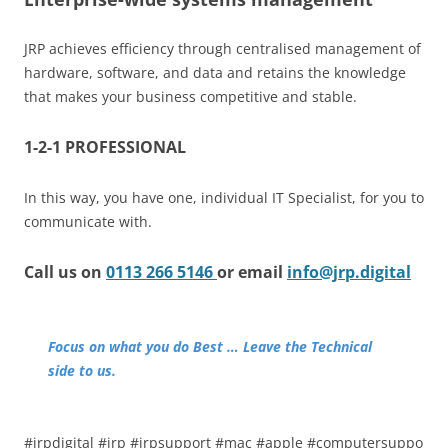
JRP achieves efficiency through centralised management of
hardware, software, and data and retains the knowledge
that makes your business competitive and stable.
1-2-1 PROFESSIONAL
In this way, you have one, individual IT Specialist, for you to
communicate with.
Call us on
0113 266 5146
or email
info@jrp.digital
Focus on what you do Best … Leave the Technical
side to us.
#jrpdigital #jrp #jrpsupport #mac #apple #computersuppo