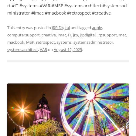
rt #IT #systems #VAR #MSP #systemsarchitect #systemsad
ministrator #imac #macbook #retrospect #creative
This entry was posted in
JRP Digital
and tagged
apple
,
computersupport
,
creative
,
imac
,
IT
,
jrp
,
jrpdigital
,
jrpsupport
,
mac
,
macbook
,
MSP
,
retrospect
,
systems
,
systemsadministrator
,
systemsarchitect
,
VAR
on
August 12, 2025
.