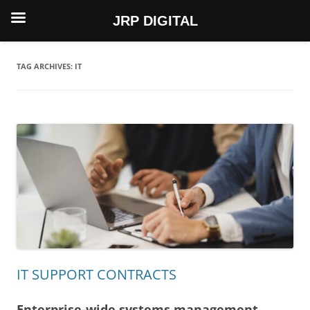
JRP DIGITAL
Skip
to
content
TAG ARCHIVES:
IT
IT SUPPORT CONTRACTS
Enterprise-wide systems management