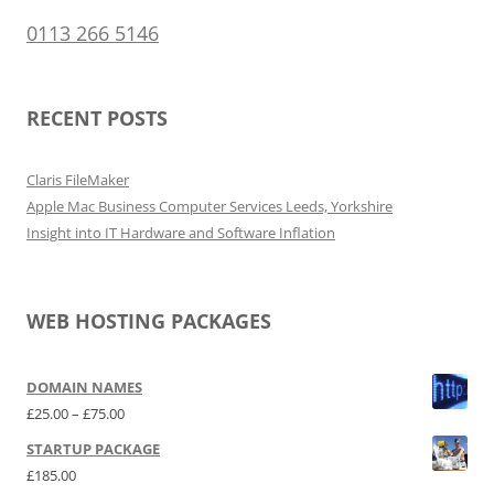
0113 266 5146
RECENT POSTS
Claris FileMaker
Apple Mac Business Computer Services Leeds, Yorkshire
Insight into IT Hardware and Software Inflation
WEB HOSTING PACKAGES
DOMAIN NAMES
Price range: £25.00 through £75.00
£
25.00
–
£
75.00
STARTUP PACKAGE
£
185.00