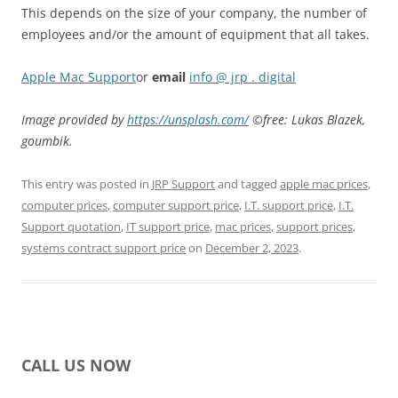
This depends on the size of your company, the number of
employees and/or the amount of equipment that all takes.
Apple Mac Support
or
email
info @ jrp . digital
Image provided by
https://unsplash.com/
©free: Lukas Blazek,
goumbik.
This entry was posted in
JRP Support
and tagged
apple mac prices
,
computer prices
,
computer support price
,
I.T. support price
,
I.T.
Support quotation
,
IT support price
,
mac prices
,
support prices
,
systems contract support price
on
December 2, 2023
.
CALL US NOW