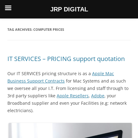
JRP DIGITAL
Skip
to
content
TAG ARCHIVES:
COMPUTER PRICES
IT SERVICES – PRICING support quotation
Our IT SERVICES pricing structure is as a
Apple Mac
Business Support Contracts
for Mac Systems and as such
we oversee all your I.T. From licensing and staff through to
3rd party suppliers like
Apple Resellers
,
Adobe
, your
Broadband supplier and even your Facilities (e.g: network
electricians).