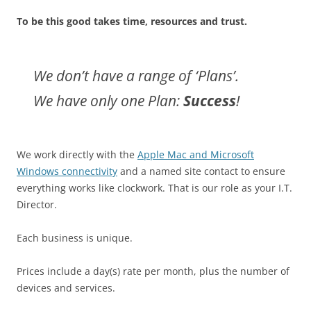
To be this good takes time, resources and trust.
We don’t have a range of ‘Plans’.
We have only one Plan:
Success
!
We work directly with the
Apple Mac and Microsoft
Windows connectivity
and a named site contact to ensure
everything works like clockwork. That is our role as your I.T.
Director.
Each business is unique.
Prices include a day(s) rate per month, plus the number of
devices and services.