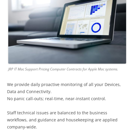
JRP IT Mac Support Pricing Computer Contracts for Apple Mac systems.
We provide daily proactive monitoring of all your Devices,
Data and Connectivity.
No panic call-outs; real-time, near-instant control.
Staff technical issues are balanced to the business
workflows, and guidance and housekeeping are applied
company-wide.