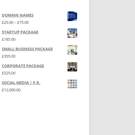
DOMAIN NAMES
Price range: £25.00 through £75.00
£
25.00
–
£
75.00
STARTUP PACKAGE
£
185.00
SMALL BUSINESS PACKAGE
£
355.00
CORPORATE PACKAGE
£
525.00
SOCIAL MEDIA | P.R.
£
12,000.00