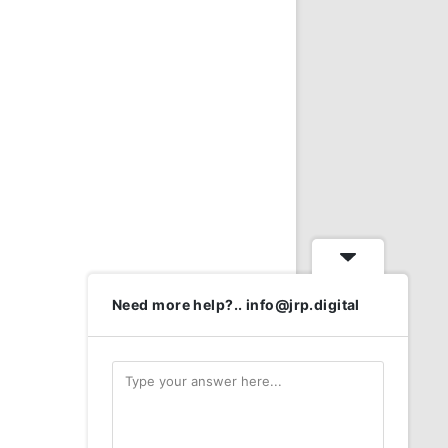
Need more help?.. info@jrp.digital