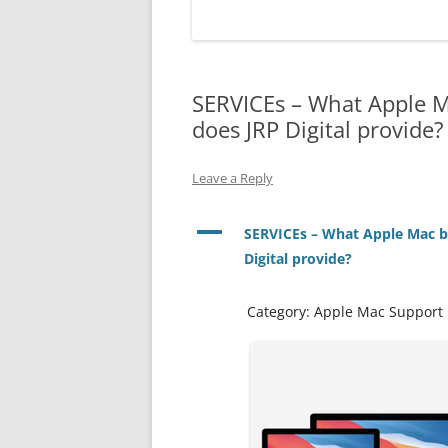
EXPERT SOLUTIONS
CUSTOMER TESTIMONIAL
SERVICEs – What Apple M
IT SERVICES – DETAILS
->
does JRP Digital provide?
FAQS
Leave a Reply
LOCATIONS
JOBS
A
SERVICEs – What Apple Mac b
Digital provide?
Category: Apple Mac Support