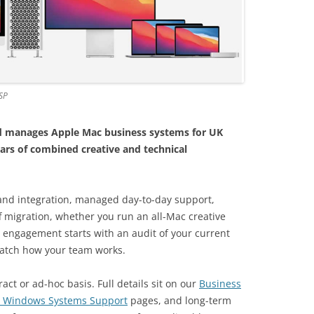
SP
and manages Apple Mac business systems for UK
ars of combined creative and technical
and integration, managed day-to-day support,
 migration, whether you run an all-Mac creative
y engagement starts with an audit of your current
atch how your team works.
act or ad-hoc basis. Full details sit on our
Business
 Windows Systems Support
pages, and long-term