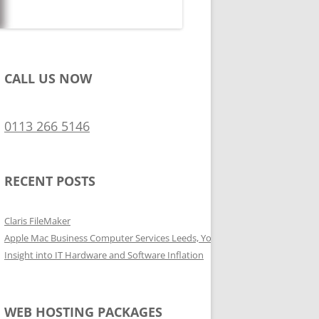
CALL US NOW
0113 266 5146
RECENT POSTS
Claris FileMaker
Apple Mac Business Computer Services Leeds, Yorkshire
Insight into IT Hardware and Software Inflation
WEB HOSTING PACKAGES