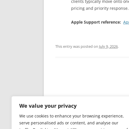
clients typically move onto on
pricing and priority response.
Apple Support reference:
Ap
This entry was posted on
July 9, 2026
.
Post
navigation
We value your privacy
Leave a Reply
We use cookies to enhance your browsing experience,
You must be
logged in
to post a comm
serve personalised ads or content, and analyse our