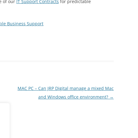
e of our
IT Support Contracts
for predictable
ple Business Support
MAC PC – Can JRP Digital manage a mixed Mac
and Windows office environment?
→
ent.