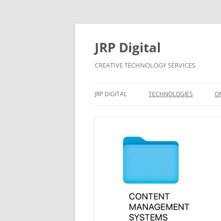
Skip
to
content
JRP Digital
CREATIVE TECHNOLOGY SERVICES
JRP DIGITAL
TECHNOLOGIES
O
PRIVACY & GDPR
CONTACT
BUSINESS SUPPORT
PRICING
CONTRACTS
APPLE MAC AND WINDOW
SYSTEMS SUPPORT