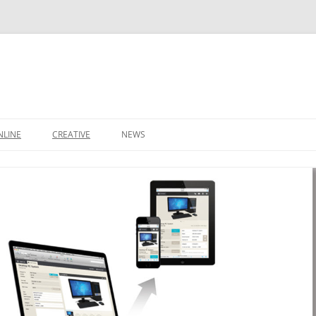
NLINE
CREATIVE
NEWS
CONTACT
IT SUPPORT TICKET
CONTACT
LEEDS BUSINESS DIRECTORY
SHOP
IDEAS
BASKET
DOMAIN NAMES
S
STARTUP PACKAGE
SMALL BUSINESS PACKAGE