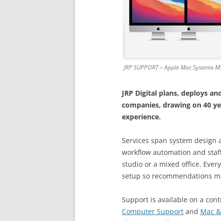
JRP SUPPORT – Apple Mac Systems M
JRP Digital plans, deploys 
companies, drawing on 40 ye
experience.
Services span system design 
workflow automation and staff
studio or a mixed office. Ever
setup so recommendations m
Support is available on a contr
Computer Support
and
Mac &