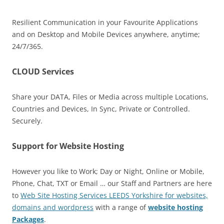
Resilient Communication in your Favourite Applications
and on Desktop and Mobile Devices anywhere, anytime;
24/7/365.
CLOUD Services
Share your DATA, Files or Media across multiple Locations,
Countries and Devices, In Sync, Private or Controlled.
Securely.
Support for Website Hosting
However you like to Work; Day or Night, Online or Mobile,
Phone, Chat, TXT or Email … our Staff and Partners are here
to
Web Site Hosting Services LEEDS Yorkshire for websites,
domains and wordpress
with a range of
website hosting
Packages
.