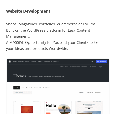
Website Development
Shops, Magazines, Portfolios, eCommerce or Forums.
Built on the WordPress platform for Easy Content
Management.
A MASSIVE Opportunity for You and your Clients to Sell
your Ideas and products Worldwide.