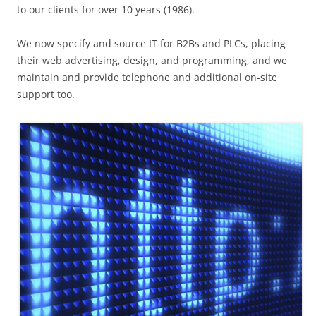
to our clients for over 10 years (1986).
We now specify and source IT for B2Bs and PLCs, placing
their web advertising, design, and programming, and we
maintain and provide telephone and additional on-site
support too.