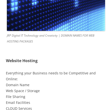
JRP Digital IT Technology and Creativity | DOMAIN NAMES FOR WEB
HOSTING PACKAGES
Website Hosting
Everything your Business needs to be Competitive and
Online:
Domain Name
Web Space / Storage
File Sharing
Email Facilities
CLOUD Services