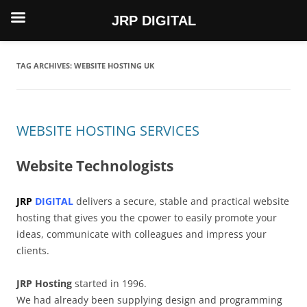
JRP DIGITAL
Skip
to
content
TAG ARCHIVES:
WEBSITE HOSTING UK
WEBSITE HOSTING SERVICES
Website Technologists
JRP
DIGITAL
delivers a secure, stable and practical website
hosting that gives you the cpower to easily promote your
ideas, communicate with colleagues and impress your
clients.
JRP Hosting
started in 1996.
We had already been supplying design and programming