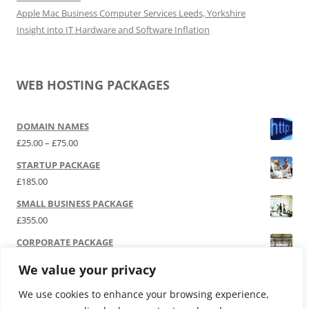
Apple Mac Business Computer Services Leeds, Yorkshire
Insight into IT Hardware and Software Inflation
WEB HOSTING PACKAGES
DOMAIN NAMES
Price range: £25.00 through £75.00
£
25.00
–
£
75.00
STARTUP PACKAGE
£
185.00
SMALL BUSINESS PACKAGE
£
355.00
CORPORATE PACKAGE
£
525.00
We value your privacy
SOCIAL MEDIA | P.R.
We use cookies to enhance your browsing experience,
£
12,000.00