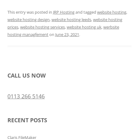
This entry was posted in
JRP Hosting
and tagged
website hosting
,
website hosting design
,
website hosting leeds
,
website hosting
prices
,
website hosting services
,
website hosting uk
,
werbsite
hosting managfement
on
June 23, 2021
.
CALL US NOW
0113 266 5146
RECENT POSTS
Claris FileMaker