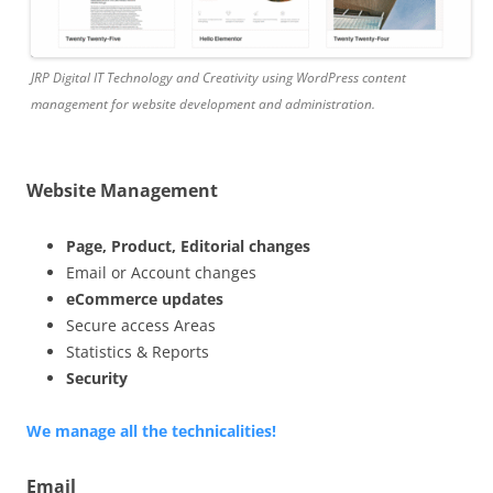
JRP Digital IT Technology and Creativity using WordPress content
management for website development and administration.
Website Management
Page, Product, Editorial changes
Email or Account changes
eCommerce updates
Secure access Areas
Statistics & Reports
Security
We manage all the technicalities!
Email