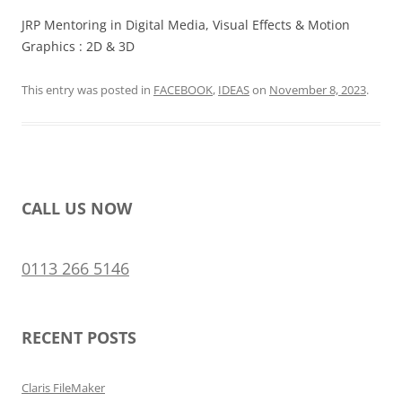
JRP Mentoring in Digital Media, Visual Effects & Motion
Graphics : 2D & 3D
This entry was posted in
FACEBOOK
,
IDEAS
on
November 8, 2023
.
CALL US NOW
0113 266 5146
RECENT POSTS
Claris FileMaker