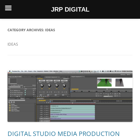
JRP DIGITAL
Skip
to
content
CATEGORY ARCHIVES:
IDEAS
IDEAS
DIGITAL STUDIO MEDIA PRODUCTION