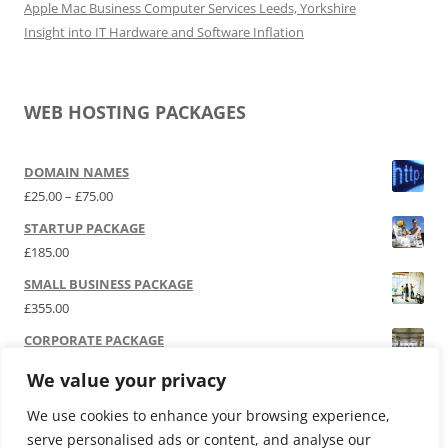
Apple Mac Business Computer Services Leeds, Yorkshire
Insight into IT Hardware and Software Inflation
WEB HOSTING PACKAGES
DOMAIN NAMES
Price range: £25.00 through £75.00
£
25.00
–
£
75.00
STARTUP PACKAGE
£
185.00
SMALL BUSINESS PACKAGE
£
355.00
CORPORATE PACKAGE
£
525.00
We value your privacy
SOCIAL MEDIA | P.R.
We use cookies to enhance your browsing experience,
£
12,000.00
serve personalised ads or content, and analyse our