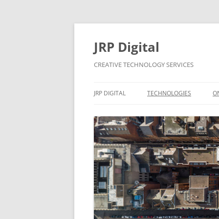
Skip
to
content
JRP Digital
CREATIVE TECHNOLOGY SERVICES
JRP DIGITAL
TECHNOLOGIES
O
PRIVACY & GDPR
CONTACT
BUSINESS SUPPORT
PRICING
CONTRACTS
APPLE MAC AND WINDOW
SYSTEMS SUPPORT