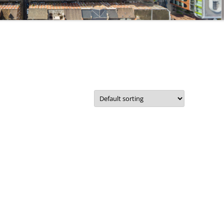
CORPORATE PACKAGE
S
ACCOUNT
IT SUPPORT TICKET
SERVICES
REMOTE SUPPORT
STATUS
NETWORKS
TERMS
COMMUNICATIONS
TERMS – RETURNS & REFUNDS
POLICY
CMS FILEMAKER PRO
SERVERS
RETROSPECT BACKUP
DISASTER RECOVERY BACKUPS