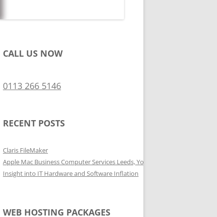
CALL US NOW
0113 266 5146
RECENT POSTS
Claris FileMaker
Apple Mac Business Computer Services Leeds, Yorkshire
Insight into IT Hardware and Software Inflation
WEB HOSTING PACKAGES