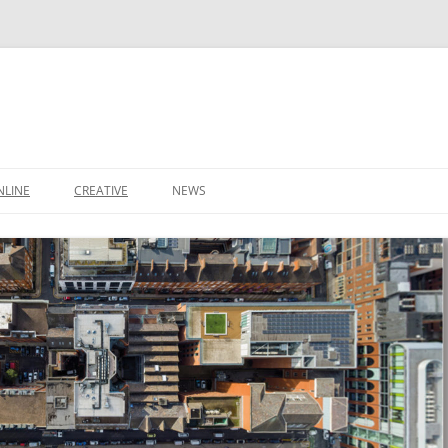
NLINE
CREATIVE
NEWS
CONTACT
IT SUPPORT TICKET
CONTACT
LEEDS BUSINESS DIRECTORY
SHOP
IDEAS
BASKET
DOMAIN NAMES
S
STARTUP PACKAGE
SMALL BUSINESS PACKAGE