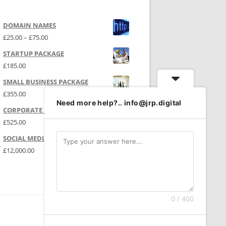
DOMAIN NAMES
Price range: £25.00 through £75.00
£
25.00
–
£
75.00
STARTUP PACKAGE
£
185.00
SMALL BUSINESS PACKAGE
£
355.00
Need more help?.. info@jrp.digital
CORPORATE PACKAGE
£
525.00
SOCIAL MEDIA | P.R.
£
12,000.00
0 / 400