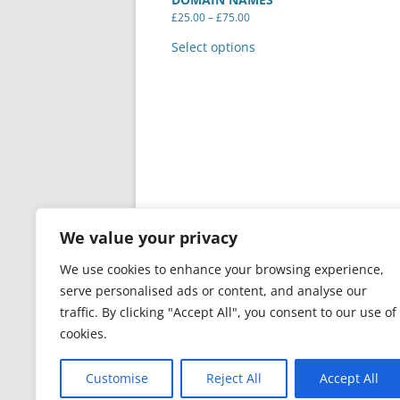
Price
£
25.00
–
£
75.00
range:
This
£25.00
product
Select options
through
has
£75.00
multiple
variants.
The
options
may
be
chosen
on
the
product
page
We value your privacy
We use cookies to enhance your browsing experience,
serve personalised ads or content, and analyse our
traffic. By clicking "Accept All", you consent to our use of
cookies.
PRIVACY & GDPR
Proudly powered by Word
Customise
Reject All
Accept All