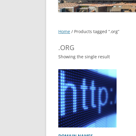
EXPERT SOLUTIONS
CUSTOMER TESTIMONIAL
IT SERVICES – DETAILS
->
Home
/ Products tagged “.org”
FAQS
.ORG
LOCATIONS
Showing the single result
JOBS
DOMAIN NAMES