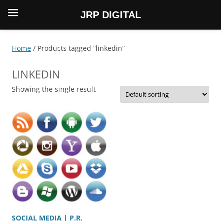
JRP DIGITAL
Skip
to
content
Home
/ Products tagged “linkedin”
LINKEDIN
Showing the single result
SOCIAL MEDIA | P.R.