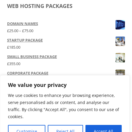
WEB HOSTING PACKAGES
DOMAIN NAMES
Price range: £25.00 through £75.00
£
25.00
–
£
75.00
STARTUP PACKAGE
£
185.00
SMALL BUSINESS PACKAGE
£
355.00
CORPORATE PACKAGE
£
525.00
We value your privacy
SOCIAL MEDIA | P.R.
We use cookies to enhance your browsing experience,
£
12,000.00
serve personalised ads or content, and analyse our
traffic. By clicking "Accept All", you consent to our use of
cookies.
Customise
Reject All
Accept All