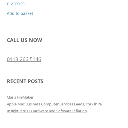
£
12,000.00
Add to basket
CALL US NOW
0113 266 5146
RECENT POSTS
Claris FileMaker
Apple Mac Business Computer Services Leeds, Yorkshire
Insight into IT Hardware and Software Inflation