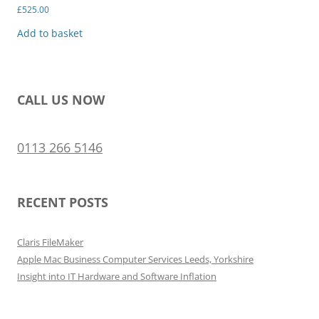
£
525.00
Add to basket
CALL US NOW
0113 266 5146
RECENT POSTS
Claris FileMaker
Apple Mac Business Computer Services Leeds, Yorkshire
Insight into IT Hardware and Software Inflation