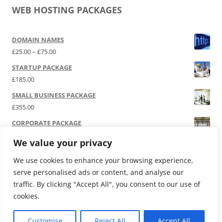
WEB HOSTING PACKAGES
DOMAIN NAMES
Price range: £25.00 through £75.00
£
25.00
–
£
75.00
STARTUP PACKAGE
£
185.00
SMALL BUSINESS PACKAGE
£
355.00
CORPORATE PACKAGE
£
525.00
We value your privacy
SOCIAL MEDIA | P.R.
We use cookies to enhance your browsing experience,
£
12,000.00
serve personalised ads or content, and analyse our
traffic. By clicking "Accept All", you consent to our use of
cookies.
Customise
Reject All
Accept All