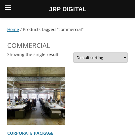
JRP DIGITAL
Skip
to
content
Home
/ Products tagged “commercial”
COMMERCIAL
Showing the single result
CORPORATE PACKAGE