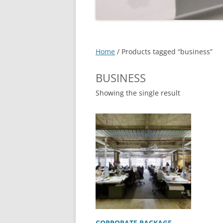
EXPERT SOLUTIONS
CUSTOMER TESTIMONIAL
IT SERVICES – DETAILS
->
Home
/ Products tagged “business”
FAQS
BUSINESS
LOCATIONS
Showing the single result
JOBS
CORPORATE PACKAGE