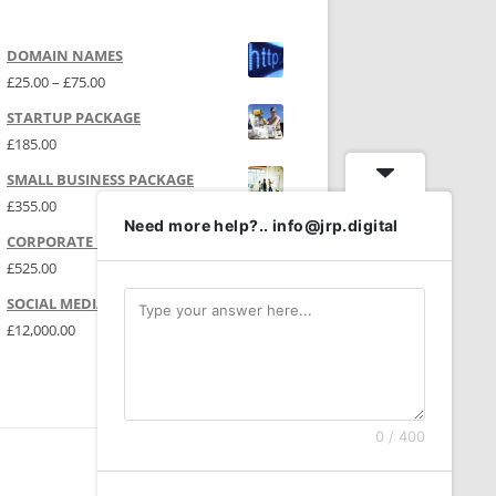
DOMAIN NAMES
Price range: £25.00 through £75.00
£
25.00
–
£
75.00
STARTUP PACKAGE
£
185.00
SMALL BUSINESS PACKAGE
£
355.00
Need more help?.. info@jrp.digital
CORPORATE PACKAGE
£
525.00
SOCIAL MEDIA | P.R.
£
12,000.00
0 / 400