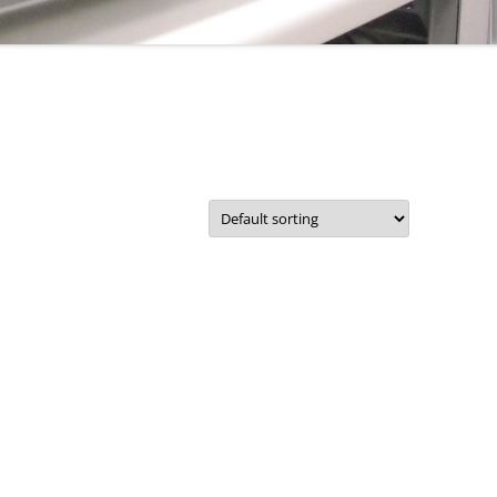
CORPORATE PACKAGE
S
ACCOUNT
IT SUPPORT TICKET
SERVICES
REMOTE SUPPORT
STATUS
NETWORKS
TERMS
COMMUNICATIONS
TERMS – RETURNS & REFUNDS
POLICY
CMS FILEMAKER PRO
SERVERS
RETROSPECT BACKUP
DISASTER RECOVERY BACKUPS