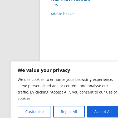
£
525.00
Add to basket
We value your privacy
We use cookies to enhance your browsing experience,
serve personalised ads or content, and analyse our
traffic. By clicking "Accept All", you consent to our use of
cookies.
PRIVACY & GDPR
Proudly powered by Word
Customise
Reject All
Accept All