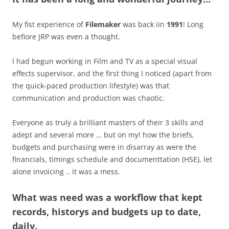
My fist experience of
Filemaker
was back iin
1991
! Long
befiore JRP was even a thought.
I had begun working in Film and TV as a special visual
effects supervisor, and the first thing I noticed (apart from
the quick-paced production lifestyle) was that
communication and production was chaotic.
Everyone as truly a brilliant masters of their 3 skills and
adept and several more … but on my! how the briefs,
budgets and purchasing were in disarray as were the
financials, timings schedule and documenttation (HSE), let
alone invoicing .. it was a mess.
What was need was a workflow that kept
records, historys and budgets up to date,
daily.