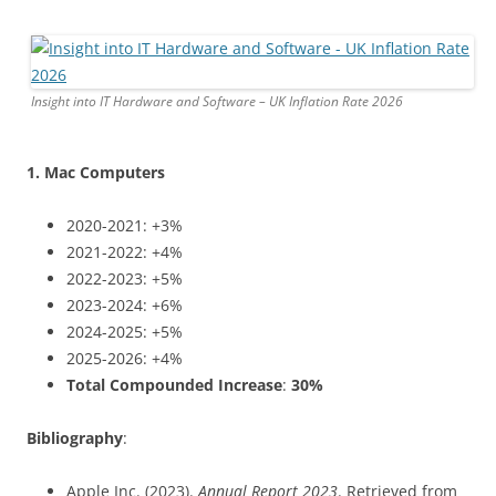
Insight into IT Hardware and Software – UK Inflation Rate 2026
1. Mac Computers
2020-2021: +3%
2021-2022: +4%
2022-2023: +5%
2023-2024: +6%
2024-2025: +5%
2025-2026: +4%
Total Compounded Increase
:
30%
Bibliography
:
Apple Inc. (2023).
Annual Report 2023
. Retrieved from