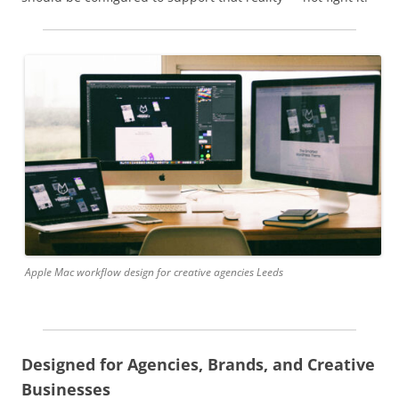
Apple Mac workflow design for creative agencies Leeds
Designed for Agencies, Brands, and Creative
Businesses