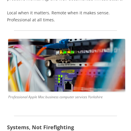
Local when it matters. Remote when it makes sense.
Professional at all times.
Professional Apple Mac business computer services Yorkshire
Systems, Not Firefighting