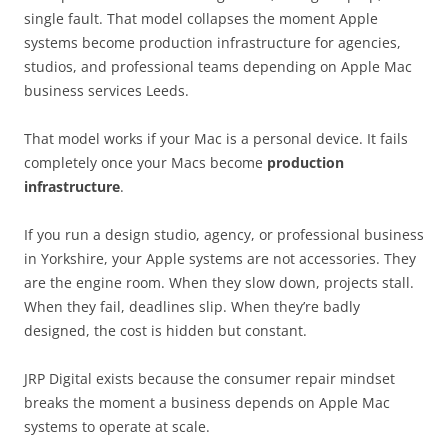
single fault. That model collapses the moment Apple
systems become production infrastructure for agencies,
studios, and professional teams depending on Apple Mac
business services Leeds.
That model works if your Mac is a personal device. It fails
completely once your Macs become
production
infrastructure
.
If you run a design studio, agency, or professional business
in Yorkshire, your Apple systems are not accessories. They
are the engine room. When they slow down, projects stall.
When they fail, deadlines slip. When they’re badly
designed, the cost is hidden but constant.
JRP Digital exists because the consumer repair mindset
breaks the moment a business depends on Apple Mac
systems to operate at scale.