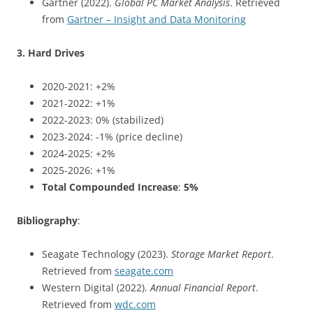
Gartner (2022).
Global PC Market Analysis
. Retrieved
from
Gartner – Insight and Data Monitoring
3. Hard Drives
2020-2021: +2%
2021-2022: +1%
2022-2023: 0% (stabilized)
2023-2024: -1% (price decline)
2024-2025: +2%
2025-2026: +1%
Total Compounded Increase
:
5%
Bibliography
:
Seagate Technology (2023).
Storage Market Report
.
Retrieved from
seagate.com
Western Digital (2022).
Annual Financial Report
.
Retrieved from
wdc.com