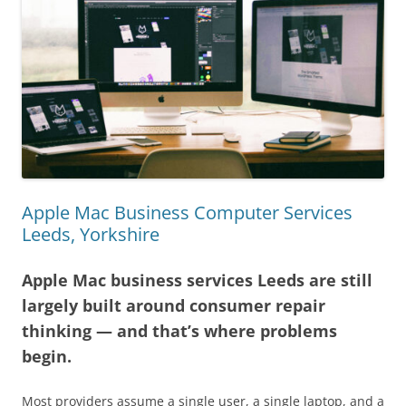
Apple Mac Business Computer Services
Leeds, Yorkshire
Apple Mac business services Leeds are still
largely built around consumer repair
thinking — and that’s where problems
begin.
Most providers assume a single user, a single laptop, and a