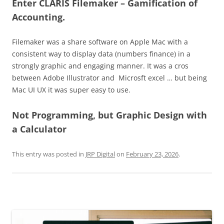
Enter CLARIS Filemaker –
Gamification of
Accounting
.
Filemaker was a share software on Apple Mac with a
consistent way to display data (numbers finance) in a
strongly graphic and engaging manner. It was a cros
between Adobe Illustrator and Microsft excel … but being
Mac UI UX it was super easy to use.
Not Programming, but Graphic Design with
a Calculator
This entry was posted in
JRP Digital
on
February 23, 2026
.