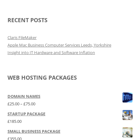
RECENT POSTS
Claris FileMaker
Apple Mac Business Computer Services Leeds, Yorkshire
Insight into IT Hardware and Software Inflation
WEB HOSTING PACKAGES
DOMAIN NAMES
Price range: £25.00 through £75.00
£
25.00
–
£
75.00
STARTUP PACKAGE
£
185.00
SMALL BUSINESS PACKAGE
£
355.00