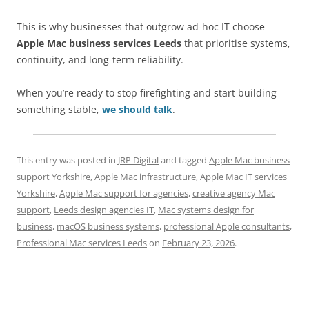
This is why businesses that outgrow ad-hoc IT choose
Apple Mac business services Leeds
that prioritise systems,
continuity, and long-term reliability.
When you’re ready to stop firefighting and start building
something stable,
we should talk
.
This entry was posted in
JRP Digital
and tagged
Apple Mac business
support Yorkshire
,
Apple Mac infrastructure
,
Apple Mac IT services
Yorkshire
,
Apple Mac support for agencies
,
creative agency Mac
support
,
Leeds design agencies IT
,
Mac systems design for
business
,
macOS business systems
,
professional Apple consultants
,
Professional Mac services Leeds
on
February 23, 2026
.