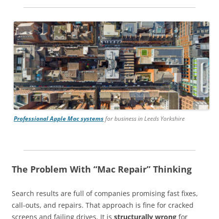
Professional Apple Mac systems
for business in Leeds Yorkshire
The Problem With “Mac Repair” Thinking
Search results are full of companies promising fast fixes,
call-outs, and repairs. That approach is fine for cracked
screens and failing drives. It is
structurally wrong
for