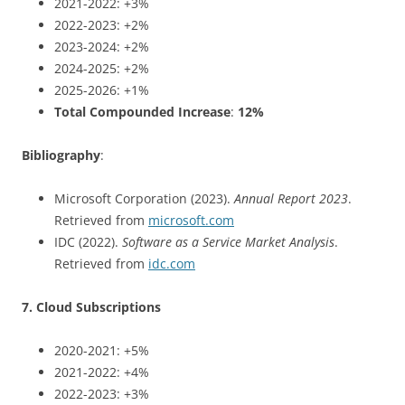
2021-2022: +3%
2022-2023: +2%
2023-2024: +2%
2024-2025: +2%
2025-2026: +1%
Total Compounded Increase
:
12%
Bibliography
:
Microsoft Corporation (2023).
Annual Report 2023
.
Retrieved from
microsoft.com
IDC (2022).
Software as a Service Market Analysis
.
Retrieved from
idc.com
7. Cloud Subscriptions
2020-2021: +5%
2021-2022: +4%
2022-2023: +3%