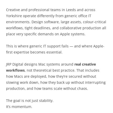
Creative and professional teams in Leeds and across
Yorkshire operate differently from generic office IT
environments. Design software, large assets, colour-critical
workflows, tight deadlines, and collaborative production all
place very specific demands on Apple systems.
This is where generic IT support fails — and where Apple-
first expertise becomes essential.
JRP Digital designs Mac systems around
real creative
workflows
, not theoretical best practice. That includes
how Macs are deployed, how they’re secured without
slowing work down, how they back up without interrupting
production, and how teams scale without chaos.
The goal is not just stability.
It’s momentum.