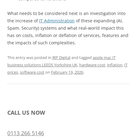
What needs to be considered next is an investigation into
the increase of
IT Administration
of these expanding (AI,
Spam, Security) systems and what real-world impact this
has on costs, inflation or deflation of services, features and
the impacts of such complexities.
This entry was posted in
JRP Digital
and tagged
apple mac IT
business solutions LEEDS Yorkshire UK
,
hardware cost
,
inflation
,
IT
prices
,
software cost
on
February 19, 2026
.
CALL US NOW
0113 266 5146