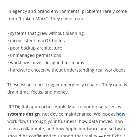
In agency and brand environments, problems rarely come
from “broken Macs”. They come from:
• systems that grew without planning
• inconsistent macOS builds
• poor backup architecture
• unmanaged permissions
• workflows never designed for teams
• hardware chosen without understanding real workloads
These issues don’t trigger emergency repairs. They quietly
drain time, focus, and money.
JRP Digital approaches Apple Mac computer services as
systems design
, not device maintenance. We look at
how
work flows through your business, how data moves, how
teams collaborate, and how Apple hardware and software
should be configured to support that reality — not fight it.