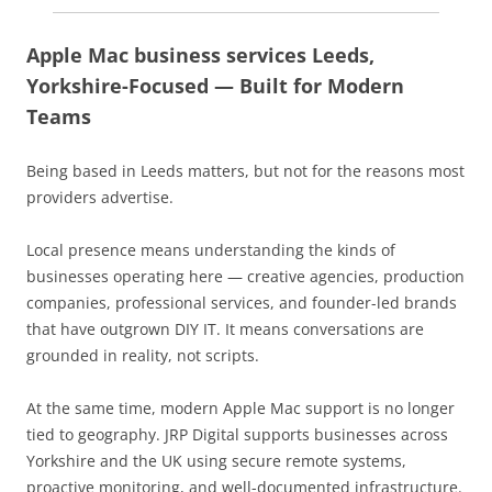
Apple Mac business services Leeds,
Yorkshire-Focused — Built for Modern
Teams
Being based in Leeds matters, but not for the reasons most
providers advertise.
Local presence means understanding the kinds of
businesses operating here — creative agencies, production
companies, professional services, and founder-led brands
that have outgrown DIY IT. It means conversations are
grounded in reality, not scripts.
At the same time, modern Apple Mac support is no longer
tied to geography. JRP Digital supports businesses across
Yorkshire and the UK using secure remote systems,
proactive monitoring, and well-documented infrastructure.