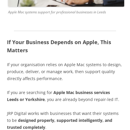
Apple Mac systems support for professional businesses in Leeds
If Your Business Depends on Apple, This
Matters
If your organisation relies on Apple Mac systems to design,
produce, deliver, or manage work, then support quality
directly affects performance.
If you are searching for
Apple Mac business services
Leeds or Yorkshire
, you are already beyond repair-led IT.
JRP Digital works with businesses that want their systems
to be
designed properly, supported intelligently, and
trusted completely
.