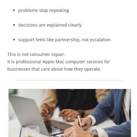
problems stop repeating
decisions are explained clearly
support feels like partnership, not escalation
This is not consumer repair.
It is professional Apple Mac computer services for
businesses that care about how they operate.