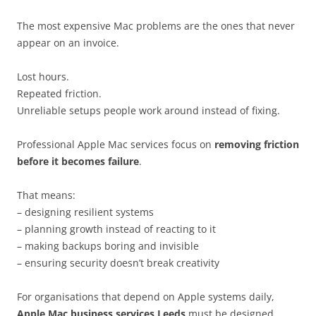
The most expensive Mac problems are the ones that never
appear on an invoice.
Lost hours.
Repeated friction.
Unreliable setups people work around instead of fixing.
Professional Apple Mac services focus on
removing friction
before it becomes failure
.
That means:
– designing resilient systems
– planning growth instead of reacting to it
– making backups boring and invisible
– ensuring security doesn’t break creativity
For organisations that depend on Apple systems daily,
Apple Mac business services Leeds
must be designed