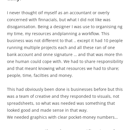
I never thought oif myself as an accountant or overly
concerned with finnacials, but what I did not like was
disoganisation. Being a designer I was use to organising ng
my time, my resources andplanning a workflow. This
business was not different to that .. except it had 10 people
running multiple projects each and all these ran of one
bank account and onne signature … and that was more thn
one human could cope with. We had to share responsibility
and that meant knowing what resources we had to share;
people, time, facilties and money.
This had obviously been done is businesses before but this
was a team of creative and they responded to visuals, not
spreadsheets, so what was needed was something that
looked good and made sense in that way.
We needed graphics with clear pocket-money numbers…