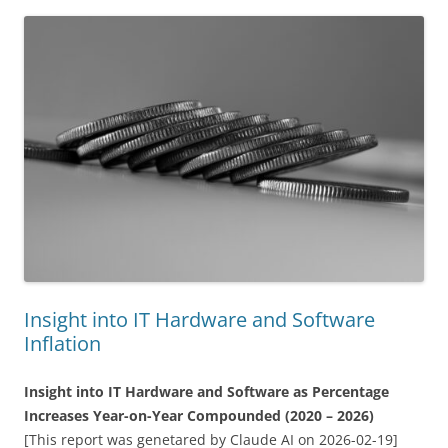
Insight into IT Hardware and Software
Inflation
Insight into IT Hardware and Software as Percentage
Increases Year-on-Year Compounded (2020 – 2026)
[This report was genetared by Claude AI on 2026-02-19]