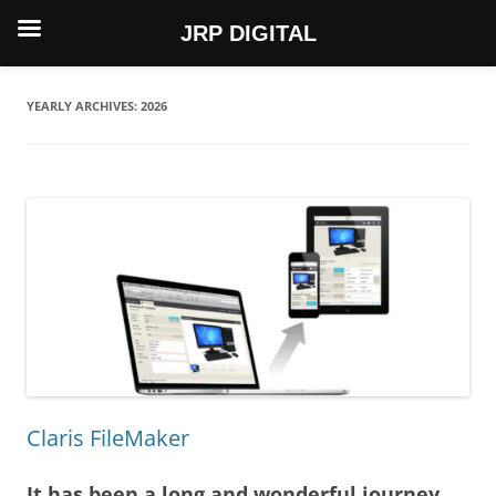
JRP DIGITAL
Skip
to
content
YEARLY ARCHIVES:
2026
Claris FileMaker
It has been a long and wonderful journey…