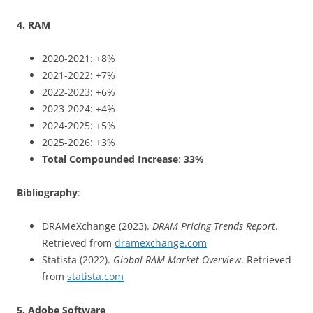
4. RAM
2020-2021: +8%
2021-2022: +7%
2022-2023: +6%
2023-2024: +4%
2024-2025: +5%
2025-2026: +3%
Total Compounded Increase
:
33%
Bibliography
:
DRAMeXchange (2023).
DRAM Pricing Trends Report
.
Retrieved from
dramexchange.com
Statista (2022).
Global RAM Market Overview
. Retrieved
from
statista.com
5. Adobe Software