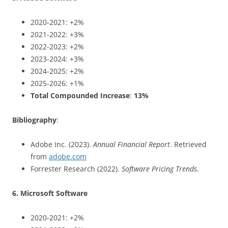
2020-2021: +2%
2021-2022: +3%
2022-2023: +2%
2023-2024: +3%
2024-2025: +2%
2025-2026: +1%
Total Compounded Increase
:
13%
Bibliography
:
Adobe Inc. (2023).
Annual Financial Report
. Retrieved
from
adobe.com
Forrester Research (2022).
Software Pricing Trends
.
6. Microsoft Software
2020-2021: +2%