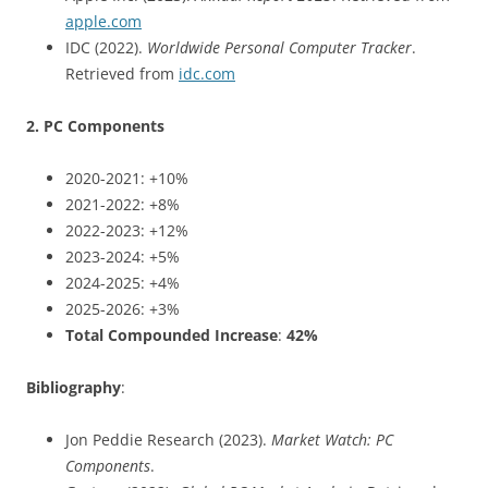
apple.com
IDC (2022).
Worldwide Personal Computer Tracker
.
Retrieved from
idc.com
2. PC Components
2020-2021: +10%
2021-2022: +8%
2022-2023: +12%
2023-2024: +5%
2024-2025: +4%
2025-2026: +3%
Total Compounded Increase
:
42%
Bibliography
:
Jon Peddie Research (2023).
Market Watch: PC
Components
.