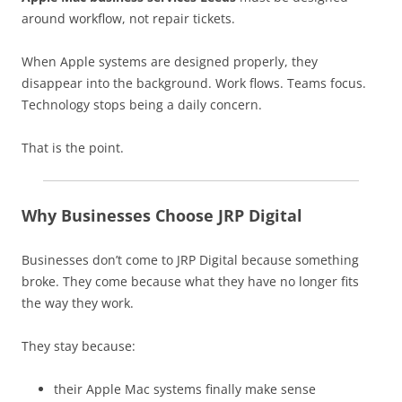
around workflow, not repair tickets.
When Apple systems are designed properly, they
disappear into the background. Work flows. Teams focus.
Technology stops being a daily concern.
That is the point.
Why Businesses Choose JRP Digital
Businesses don’t come to JRP Digital because something
broke. They come because what they have no longer fits
the way they work.
They stay because:
their Apple Mac systems finally make sense