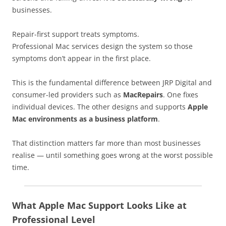
businesses.
Repair-first support treats symptoms.
Professional Mac services design the system so those
symptoms don’t appear in the first place.
This is the fundamental difference between JRP Digital and
consumer-led providers such as
MacRepairs
. One fixes
individual devices. The other designs and supports
Apple
Mac environments as a business platform
.
That distinction matters far more than most businesses
realise — until something goes wrong at the worst possible
time.
What Apple Mac Support Looks Like at
Professional Level