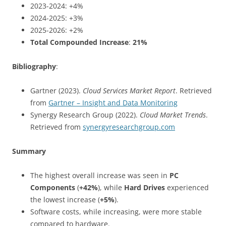
2023-2024: +4%
2024-2025: +3%
2025-2026: +2%
Total Compounded Increase
:
21%
Bibliography
:
Gartner (2023).
Cloud Services Market Report
. Retrieved
from
Gartner – Insight and Data Monitoring
Synergy Research Group (2022).
Cloud Market Trends
.
Retrieved from
synergyresearchgroup.com
Summary
The highest overall increase was seen in
PC
Components
(
+42%
), while
Hard Drives
experienced
the lowest increase (
+5%
).
Software costs, while increasing, were more stable
compared to hardware.